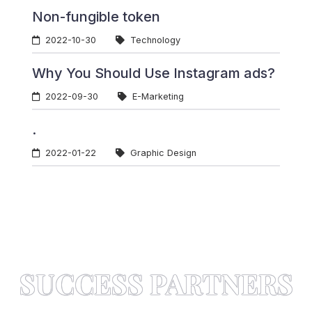
Non-fungible token
2022-10-30
Technology
Why You Should Use Instagram ads?
2022-09-30
E-Marketing
.
2022-01-22
Graphic Design
SUCCESS PARTNERS