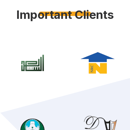
Important Clients