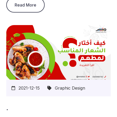
Read More
2021-12-15
Graphic Design
.