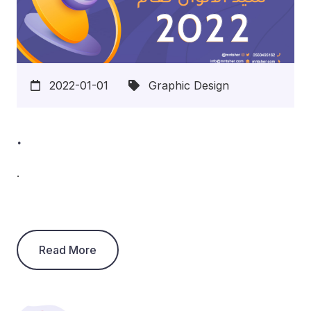
2022-01-01
Graphic Design
.
.
Read More