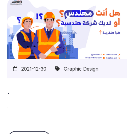
2021-12-30
Graphic Design
.
.