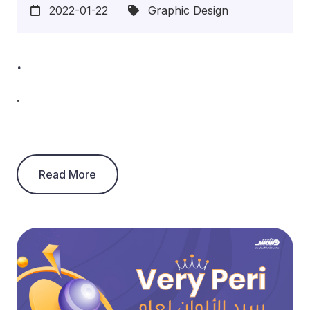
2022-01-22
Graphic Design
.
.
Read More