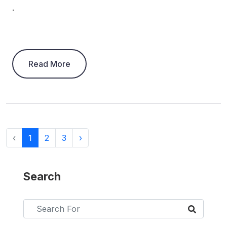
.
Read More
‹
1
2
3
›
Search