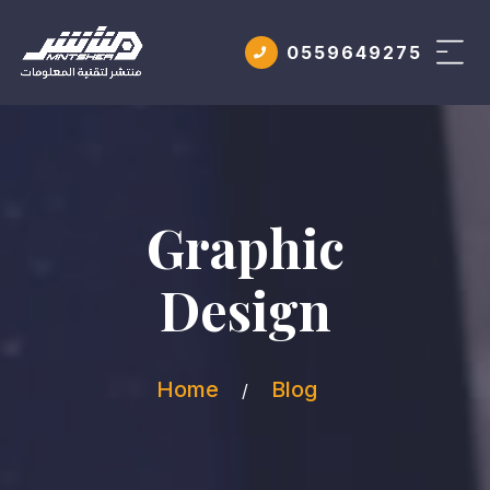
0559649275
Graphic
Design
Home
Blog
/