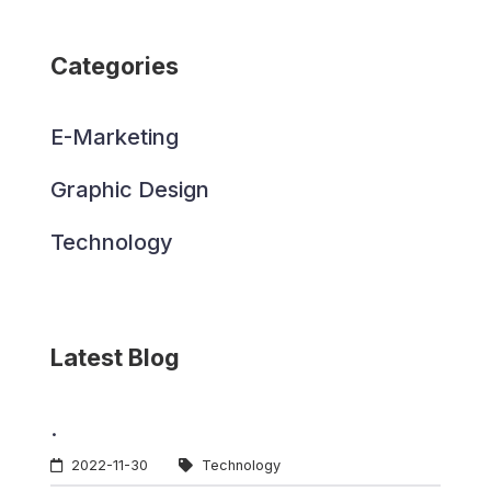
Categories
E-Marketing
Graphic Design
Technology
Latest Blog
.
2022-11-30
Technology