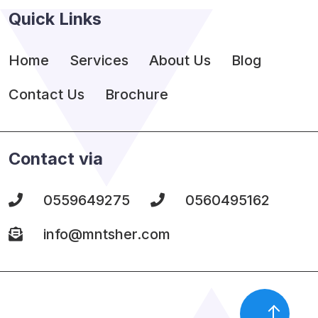
Quick Links
Home
Services
About Us
Blog
Contact Us
Brochure
Contact via
0559649275
0560495162
info@mntsher.com