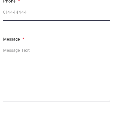
Phone
*
Message
*