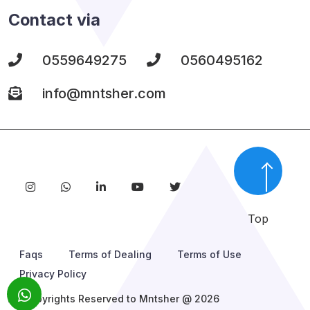
Contact via
0559649275
0560495162
info@mntsher.com
Top
Faqs
Terms of Dealing
Terms of Use
Privacy Policy
All Copyrights Reserved to Mntsher @ 2026