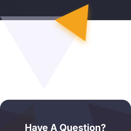
Have A Question?