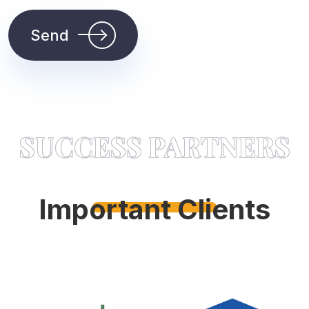
Send
SUCCESS PARTNERS
Important Clients