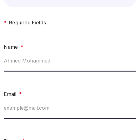
*
Required Fields
Name
*
Email
*