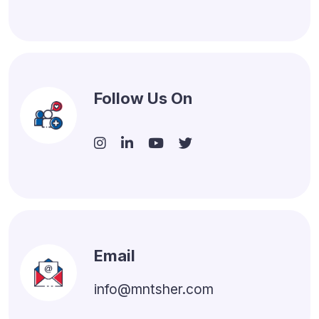
Follow Us On
Email
info@mntsher.com