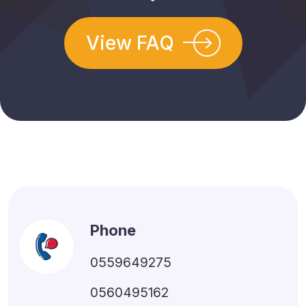
View FAQ
Phone
0559649275
0560495162