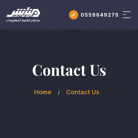
0559649275
Contact Us
Home
Contact Us
/