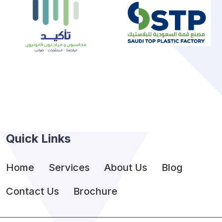
Quick Links
Home
Services
About Us
Blog
Contact Us
Brochure