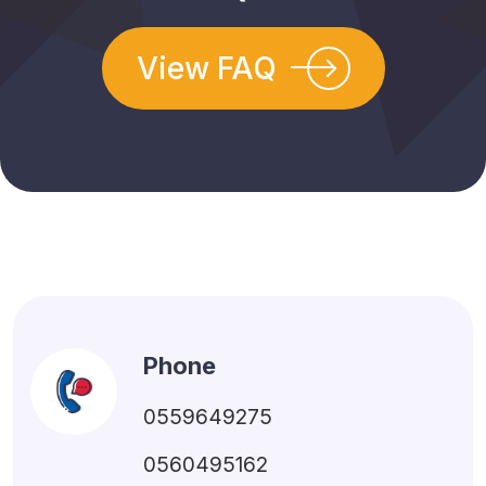
View FAQ
Phone
0559649275
0560495162