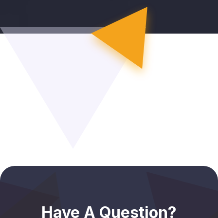
Have A Question?