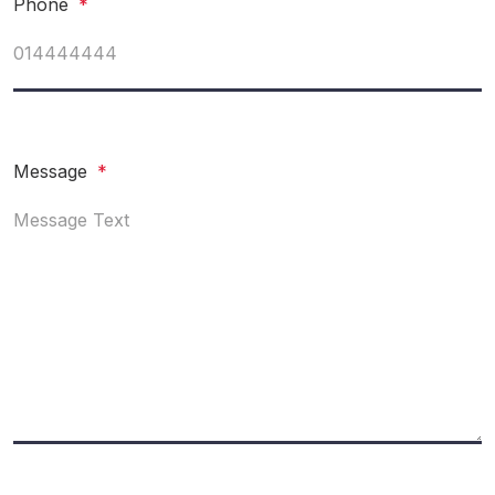
Phone
*
Message
*