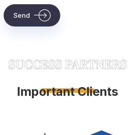
Send
SUCCESS PARTNERS
Important Clients