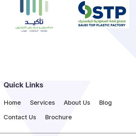
Quick Links
Home
Services
About Us
Blog
Contact Us
Brochure