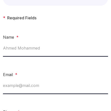
*
Required Fields
Name
*
Email
*