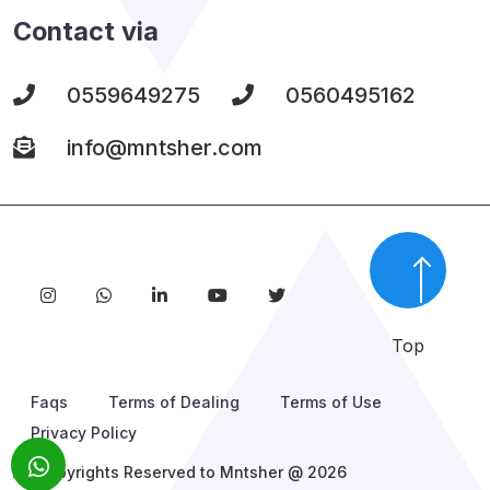
Contact via
0559649275
0560495162
info@mntsher.com
Top
Faqs
Terms of Dealing
Terms of Use
Privacy Policy
All Copyrights Reserved to Mntsher @ 2026