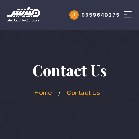
0559649275
Contact Us
Home
Contact Us
/