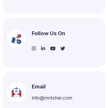
Follow Us On
Email
info@mntsher.com