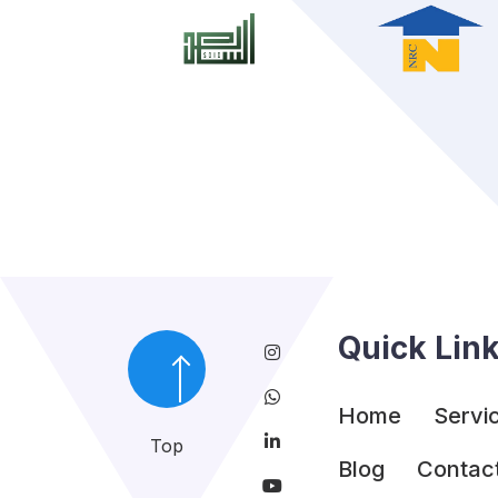
Quick Lin
Home
Servi
Top
Blog
Contac