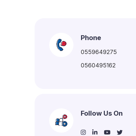
Phone
0559649275
0560495162
Follow Us On