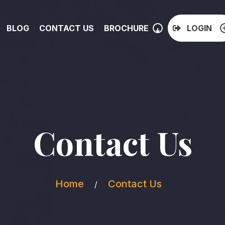
BLOG
CONTACT US
BROCHURE
LOGIN
Contact Us
Home
Contact Us
/