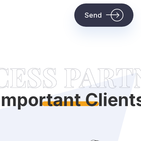
Send
CESS PART
Important Client