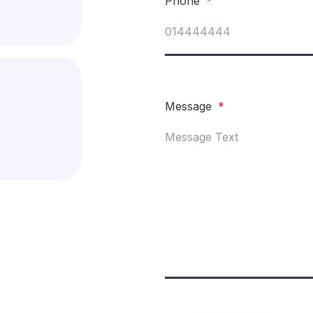
Phone
*
Message
*