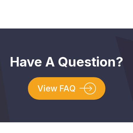
Have A Question?
View FAQ