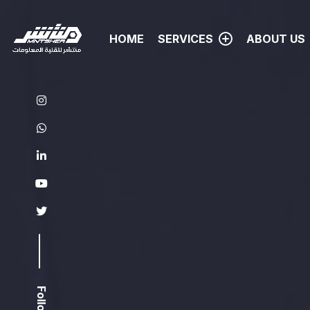
HOME
SERVICES
ABOUT US
VIDEO MOTION GRAPHIC