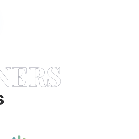
NERS
s