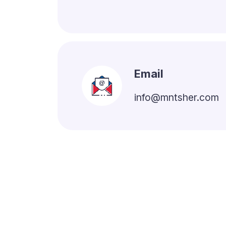
Email
info@mntsher.com