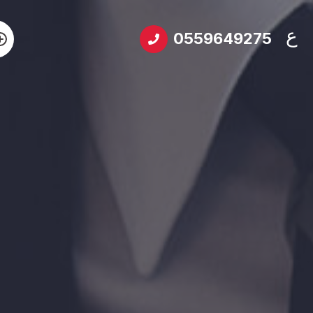
ع
0559649275