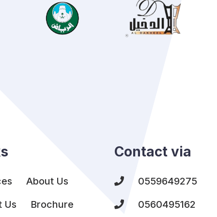
ks
Contact via
ces
About Us
0559649275
t Us
Brochure
0560495162