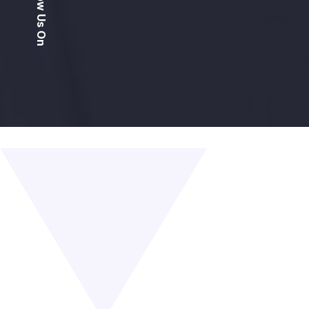
Follow Us On