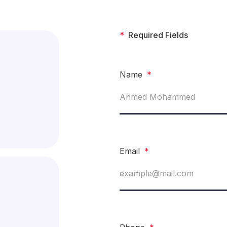
*
Required Fields
Name
*
Email
*