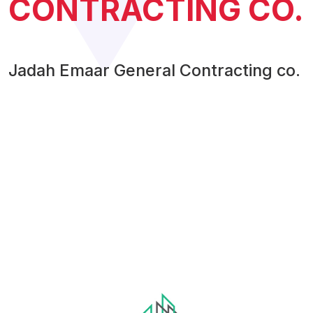
CONTRACTING CO.
Jadah Emaar General Contracting co.