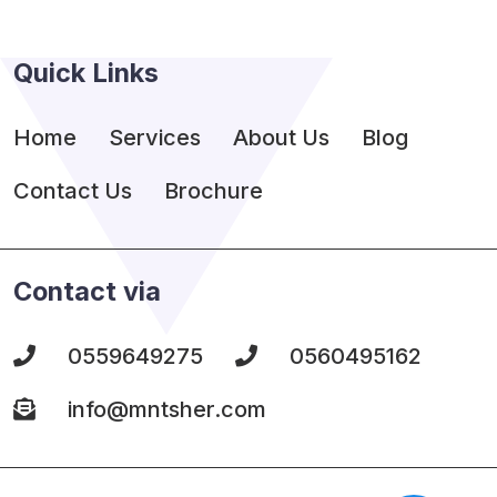
Quick Links
Home
Services
About Us
Blog
Contact Us
Brochure
Contact via
0559649275
0560495162
info@mntsher.com