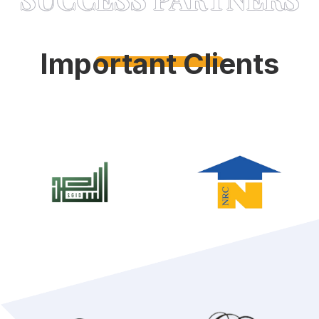
Important Clients