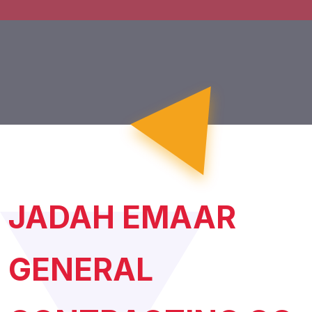
JADAH EMAAR
GENERAL