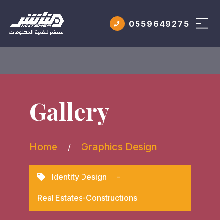
0559649275
Gallery
Home
Graphics Design
/
Identity Design
-
Real Estates-Constructions