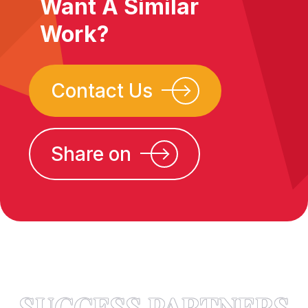
Want A Similar
Work?
Contact Us
Share on
SUCCESS PARTNERS