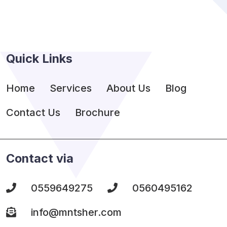
Quick Links
Home
Services
About Us
Blog
Contact Us
Brochure
Contact via
0559649275
0560495162
info@mntsher.com