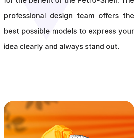
for the benefit of the Petro-Shell. The
professional design team offers the
best possible models to express your
idea clearly and always stand out.