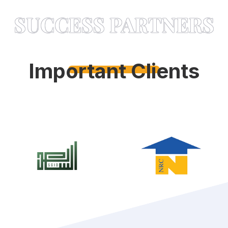
SUCCESS PARTNERS
Important Clients