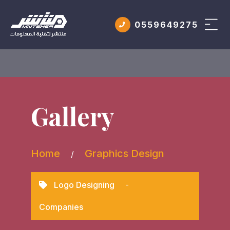
0559649275
Gallery
Home
Graphics Design
/
Logo Designing
-
Companies