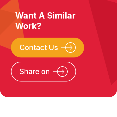
Want A Similar
Work?
Contact Us
Share on