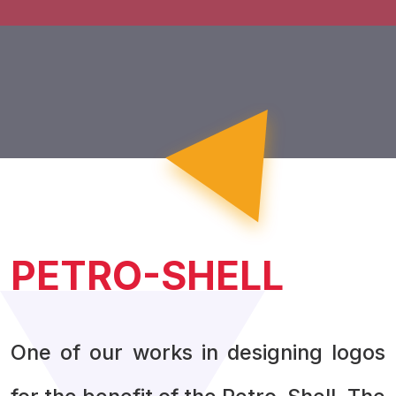
PETRO-SHELL
One of our works in designing logos