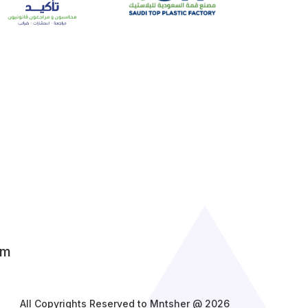
om
All Copyrights Reserved to Mntsher @ 2026