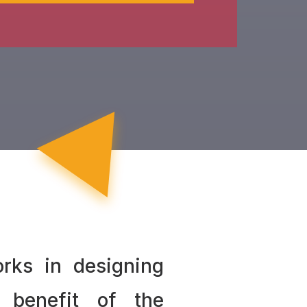
rks in designing
 benefit of the