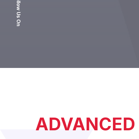
Follow Us On
ADVANCED