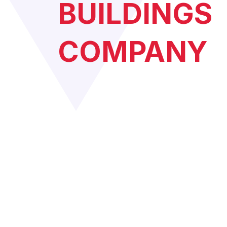
BUILDINGS
COMPANY