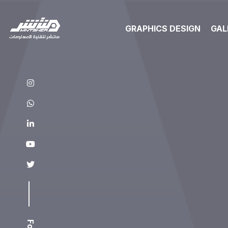
GRAPHICS DESIGN
GAL