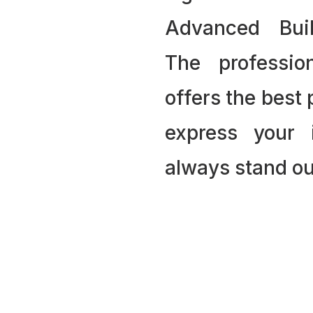
Advanced Bui
The professio
offers the best
express your 
always stand ou