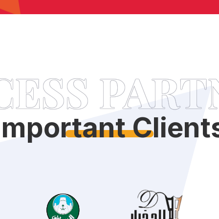
CESS PART
Important Client