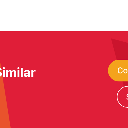
imilar
Co