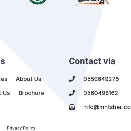
ks
Contact via
ces
About Us
0559649275
t Us
Brochure
0560495162
info@mntsher.c
Privacy Policy