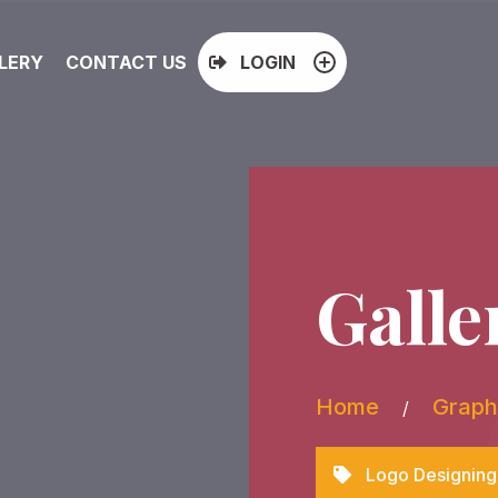
LERY
CONTACT US
LOGIN
Galle
Home
Graph
/
Logo Designing