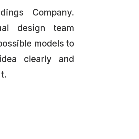
ldings Company.
nal design team
 possible models to
idea clearly and
t.