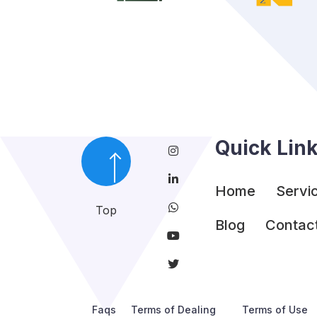
Quick Lin
Home
Servi
Top
Blog
Contac
Faqs
Terms of Dealing
Terms of Use