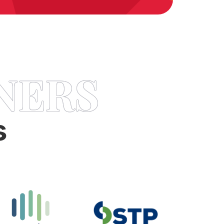
NERS
s