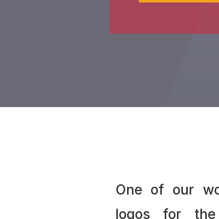
One of our wo
logos for the