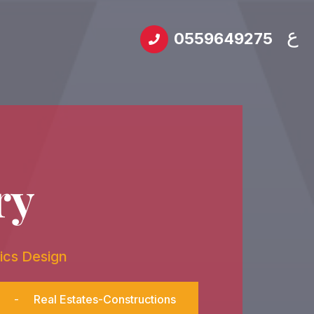
ع
0559649275
ry
ics Design
-
Real Estates-Constructions