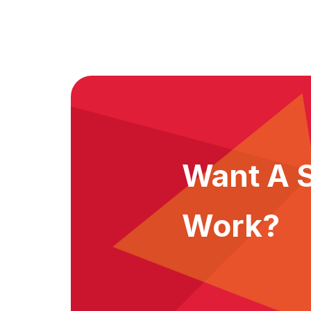
Want A S
Work?