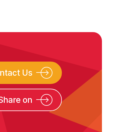
ntact Us
Share on